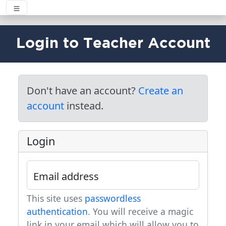
Login to Teacher Account
Don't have an account?
Create an
account
instead.
Login
Email address
This site uses
passwordless
authentication
. You will receive a magic
link in your email which will allow you to