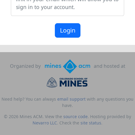
sign in to your account.
Login
Organized by
and hosted at
Need help? You can always
email support
with any questions you
have.
© 2026 Mines ACM. View the
source code
. Hosting provided by
Nevarro LLC
. Check the
site status
.